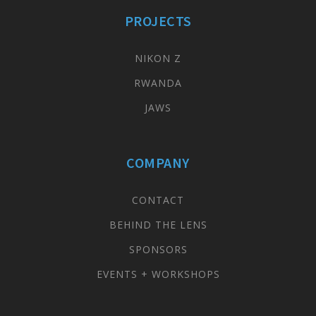
PROJECTS
NIKON Z
RWANDA
JAWS
COMPANY
CONTACT
BEHIND THE LENS
SPONSORS
EVENTS + WORKSHOPS