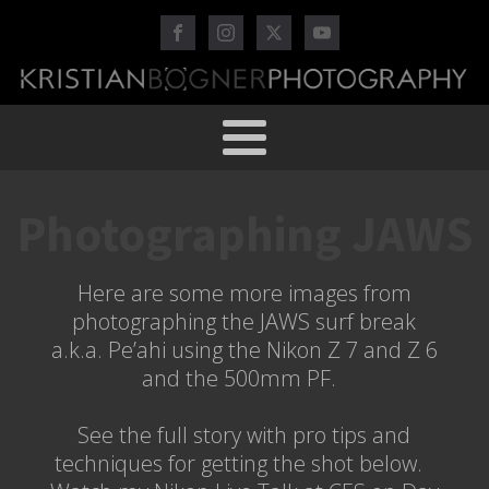
Photographing JAWS
Here are some more images from
photographing the JAWS surf break
a.k.a. Pe’ahi using the Nikon Z 7 and Z 6
and the 500mm PF.
See the full story with pro tips and
techniques for getting the shot below.