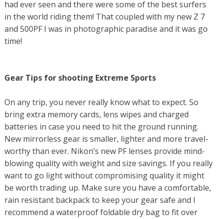
had ever seen and there were some of the best surfers
in the world riding them! That coupled with my new Z 7
and 500PF I was in photographic paradise and it was go
time!
Gear Tips for shooting Extreme Sports
On any trip, you never really know what to expect. So
bring extra memory cards, lens wipes and charged
batteries in case you need to hit the ground running.
New mirrorless gear is smaller, lighter and more travel-
worthy than ever. Nikon’s new PF lenses provide mind-
blowing quality with weight and size savings. If you really
want to go light without compromising quality it might
be worth trading up. Make sure you have a comfortable,
rain resistant backpack to keep your gear safe and I
recommend a waterproof foldable dry bag to fit over