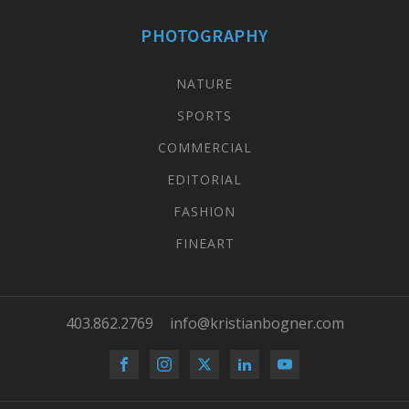
PHOTOGRAPHY
NATURE
SPORTS
COMMERCIAL
EDITORIAL
FASHION
FINEART
403.862.2769
info@kristianbogner.com