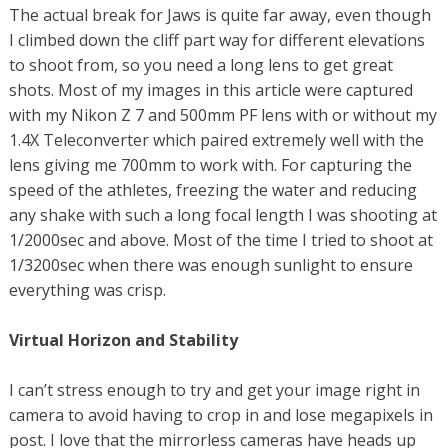
The actual break for Jaws is quite far away, even though
I climbed down the cliff part way for different elevations
to shoot from, so you need a long lens to get great
shots. Most of my images in this article were captured
with my Nikon Z 7 and 500mm PF lens with or without my
1.4X Teleconverter which paired extremely well with the
lens giving me 700mm to work with. For capturing the
speed of the athletes, freezing the water and reducing
any shake with such a long focal length I was shooting at
1/2000sec and above. Most of the time I tried to shoot at
1/3200sec when there was enough sunlight to ensure
everything was crisp.
Virtual Horizon and Stability
I can’t stress enough to try and get your image right in
camera to avoid having to crop in and lose megapixels in
post. I love that the mirrorless cameras have heads up