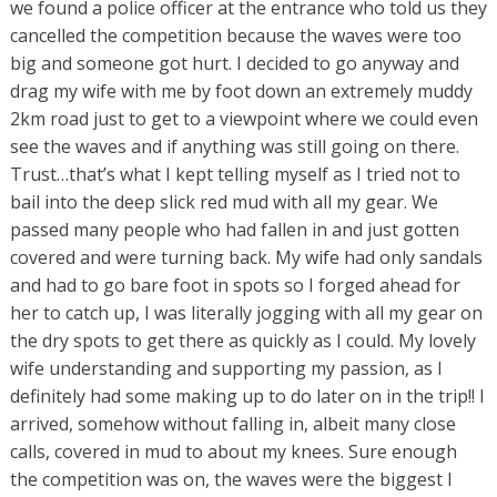
we found a police officer at the entrance who told us they
cancelled the competition because the waves were too
big and someone got hurt. I decided to go anyway and
drag my wife with me by foot down an extremely muddy
2km road just to get to a viewpoint where we could even
see the waves and if anything was still going on there.
Trust…that’s what I kept telling myself as I tried not to
bail into the deep slick red mud with all my gear. We
passed many people who had fallen in and just gotten
covered and were turning back. My wife had only sandals
and had to go bare foot in spots so I forged ahead for
her to catch up, I was literally jogging with all my gear on
the dry spots to get there as quickly as I could. My lovely
wife understanding and supporting my passion, as I
definitely had some making up to do later on in the trip!! I
arrived, somehow without falling in, albeit many close
calls, covered in mud to about my knees. Sure enough
the competition was on, the waves were the biggest I