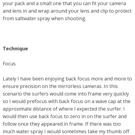
your pack and a small one that you can fit your camera
and lens in and wrap around your lens and clip to protect
from saltwater spray when shooting.
Technique
Focus
Lately I have been enjoying back focus more and more to
ensure precision on the mirrorless cameras. In this
scenario the surfers would come into frame very quickly
so I would prefocus with back focus on a wave cap at the
approximate distance of where I expected the surfer. I
would then use back focus to zero in on the surfer and
follow once they appeared in frame. If there was too
much water spray I would sometimes take my thumb off