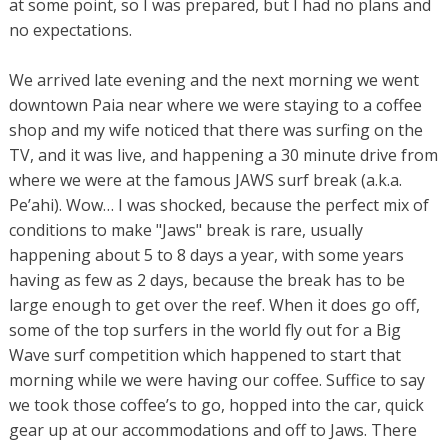
at some point, so I was prepared, but I had no plans and
no expectations.
We arrived late evening and the next morning we went
downtown Paia near where we were staying to a coffee
shop and my wife noticed that there was surfing on the
TV, and it was live, and happening a 30 minute drive from
where we were at the famous JAWS surf break (a.k.a.
Pe’ahi). Wow… I was shocked, because the perfect mix of
conditions to make "Jaws" break is rare, usually
happening about 5 to 8 days a year, with some years
having as few as 2 days, because the break has to be
large enough to get over the reef. When it does go off,
some of the top surfers in the world fly out for a Big
Wave surf competition which happened to start that
morning while we were having our coffee. Suffice to say
we took those coffee’s to go, hopped into the car, quick
gear up at our accommodations and off to Jaws. There