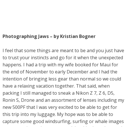
Photographing Jaws – by Kristian Bogner
I feel that some things are meant to be and you just have
to trust your instincts and go for it when the unexpected
happens. I had a trip with my wife booked for Maui for
the end of November to early December and I had the
intention of bringing less gear than normal so we could
have a relaxing vacation together. That said, when
packing I still managed to sneak a Nikon Z 7, Z 6, D5,
Ronin S, Drone and an assortment of lenses including my
new 500PF that I was very excited to be able to get for
this trip into my luggage. My hope was to be able to
capture some good windsurfing, surfing or whale images