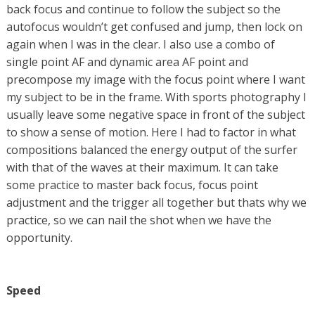
back focus and continue to follow the subject so the
autofocus wouldn’t get confused and jump, then lock on
again when I was in the clear. I also use a combo of
single point AF and dynamic area AF point and
precompose my image with the focus point where I want
my subject to be in the frame. With sports photography I
usually leave some negative space in front of the subject
to show a sense of motion. Here I had to factor in what
compositions balanced the energy output of the surfer
with that of the waves at their maximum. It can take
some practice to master back focus, focus point
adjustment and the trigger all together but thats why we
practice, so we can nail the shot when we have the
opportunity.
Speed