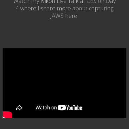
Watch my Nikon Live Talk at CES on Day
4 where I share more about capturing
JAWS here.