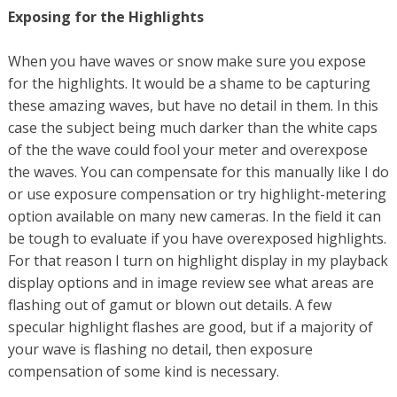
Exposing for the Highlights
When you have waves or snow make sure you expose
for the highlights. It would be a shame to be capturing
these amazing waves, but have no detail in them. In this
case the subject being much darker than the white caps
of the the wave could fool your meter and overexpose
the waves. You can compensate for this manually like I do
or use exposure compensation or try highlight-metering
option available on many new cameras. In the field it can
be tough to evaluate if you have overexposed highlights.
For that reason I turn on highlight display in my playback
display options and in image review see what areas are
flashing out of gamut or blown out details. A few
specular highlight flashes are good, but if a majority of
your wave is flashing no detail, then exposure
compensation of some kind is necessary.