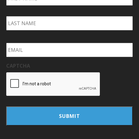
La
Email
*
CAPTCHA