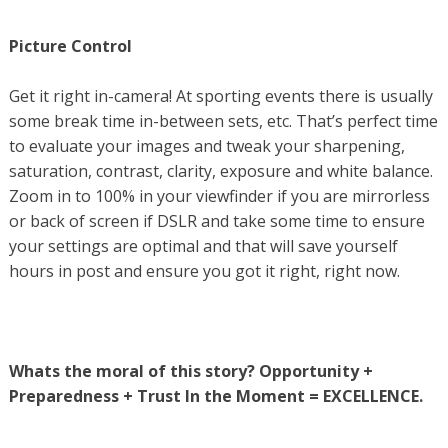
Picture Control
Get it right in-camera! At sporting events there is usually
some break time in-between sets, etc. That’s perfect time
to evaluate your images and tweak your sharpening,
saturation, contrast, clarity, exposure and white balance.
Zoom in to 100% in your viewfinder if you are mirrorless
or back of screen if DSLR and take some time to ensure
your settings are optimal and that will save yourself
hours in post and ensure you got it right, right now.
Whats the moral of this story? Opportunity +
Preparedness + Trust In the Moment = EXCELLENCE.