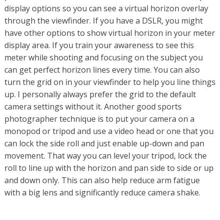
display options so you can see a virtual horizon overlay
through the viewfinder. If you have a DSLR, you might
have other options to show virtual horizon in your meter
display area. If you train your awareness to see this
meter while shooting and focusing on the subject you
can get perfect horizon lines every time. You can also
turn the grid on in your viewfinder to help you line things
up. I personally always prefer the grid to the default
camera settings without it. Another good sports
photographer technique is to put your camera on a
monopod or tripod and use a video head or one that you
can lock the side roll and just enable up-down and pan
movement. That way you can level your tripod, lock the
roll to line up with the horizon and pan side to side or up
and down only. This can also help reduce arm fatigue
with a big lens and significantly reduce camera shake.